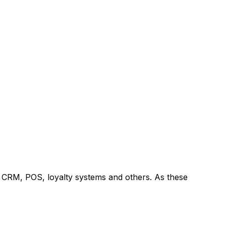
 CRM, POS, loyalty systems and others. As these