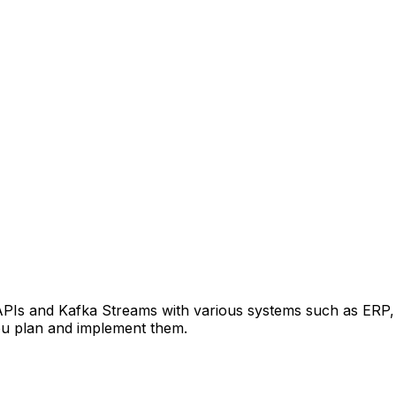
APIs and Kafka Streams with various systems such as ERP,
ou plan and implement them.