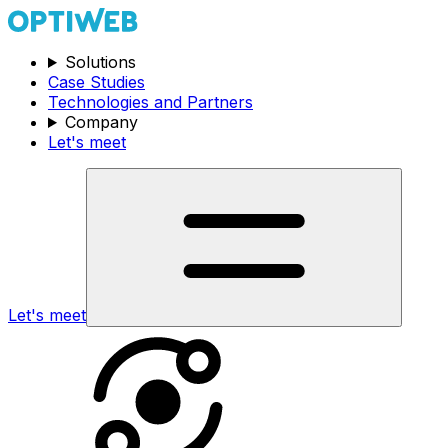
Solutions
Case Studies
Technologies and Partners
Company
Let's meet
Let's meet