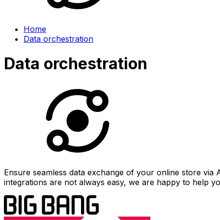
Home
Data orchestration
Data orchestration
Ensure seamless data exchange of your online store via 
integrations are not always easy, we are happy to help y