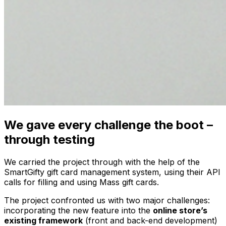
We gave every challenge the boot –
through testing
We carried the project through with the help of the
SmartGifty gift card management system, using their API
calls for filling and using Mass gift cards.
The project confronted us with two major challenges:
incorporating the new feature into the
online store’s
existing framework
(front and back-end development)