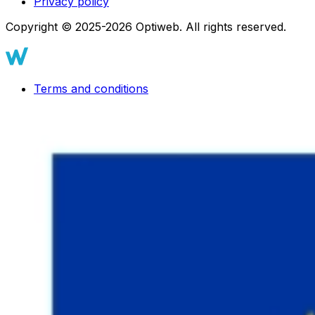
Privacy policy
Copyright © 2025-2026 Optiweb. All rights reserved.
Terms and conditions