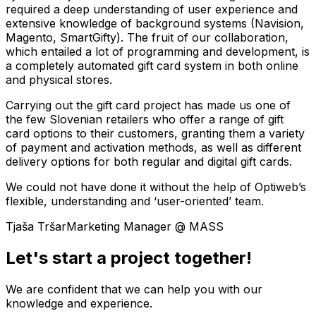
required a deep understanding of user experience and
extensive knowledge of background systems (Navision,
Magento, SmartGifty). The fruit of our collaboration,
which entailed a lot of programming and development, is
a completely automated gift card system in both online
and physical stores.
Carrying out the gift card project has made us one of
the few Slovenian retailers who offer a range of gift
card options to their customers, granting them a variety
of payment and activation methods, as well as different
delivery options for both regular and digital gift cards.
We could not have done it without the help of Optiweb’s
flexible, understanding and ‘user-oriented’ team.
Tjaša Tršar
Marketing Manager @ MASS
Let's start a project together!
We are confident that we can help you with our
knowledge and experience.