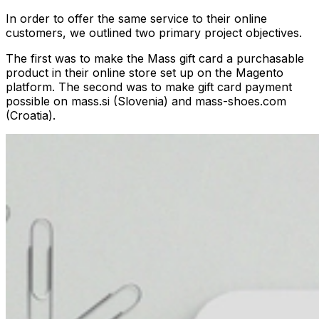
In order to offer the same service to their online
customers, we outlined two primary project objectives.
The first was to make the Mass gift card a purchasable
product in their online store set up on the Magento
platform. The second was to make gift card payment
possible on mass.si (Slovenia) and mass-shoes.com
(Croatia).