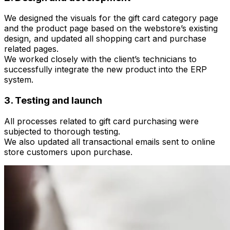
We designed the visuals for the gift card category page
and the product page based on the webstore’s existing
design, and updated all shopping cart and purchase
related pages.
We worked closely with the client’s technicians to
successfully integrate the new product into the ERP
system.
3. Testing and launch
All processes related to gift card purchasing were
subjected to thorough testing.
We also updated all transactional emails sent to online
store customers upon purchase.