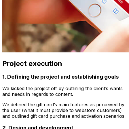
Project execution
1. Defining the project and establishing goals
We kicked the project off by outlining the client’s wants
and needs in regards to content.
We defined the gift card’s main features as perceived by
the user (what it must provide to webstore customers)
and outlined gift card purchase and activation scenarios.
2. Design and development