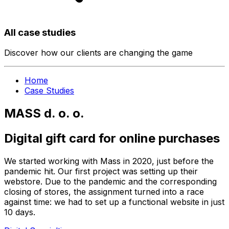
All case studies
Discover how our clients are changing the game
Home
Case Studies
MASS d. o. o.
Digital gift card for online purchases
We started working with Mass in 2020, just before the
pandemic hit. Our first project was setting up their
webstore. Due to the pandemic and the corresponding
closing of stores, the assignment turned into a race
against time: we had to set up a functional website in just
10 days.