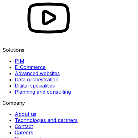
Solutions
PIM
E-Commerce
Advanced websites
Data orchestration
Digital specialities
Planning and consulting
Company
About us
Technologies and partners
Contact
Careers