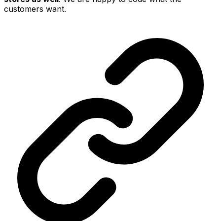
customers want.