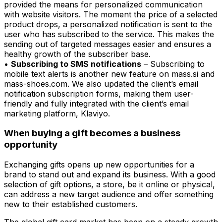
provided the means for personalized communication
with website visitors. The moment the price of a selected
product drops, a personalized notification is sent to the
user who has subscribed to the service. This makes the
sending out of targeted messages easier and ensures a
healthy growth of the subscriber base.
•
Subscribing to SMS notifications
– Subscribing to
mobile text alerts is another new feature on mass.si and
mass-shoes.com. We also updated the client’s email
notification subscription forms, making them user-
friendly and fully integrated with the client’s email
marketing platform, Klaviyo.
When buying a gift becomes a business
opportunity
Exchanging gifts opens up new opportunities for a
brand to stand out and expand its business. With a good
selection of gift options, a store, be it online or physical,
can address a new target audience and offer something
new to their established customers.
The global gift card market has been on a steady growth