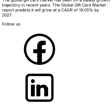
trajectory in recent years. The Global Gift Card Market
report predicts it will grow at a CAGR of 19.05% by
2027.
Follow us