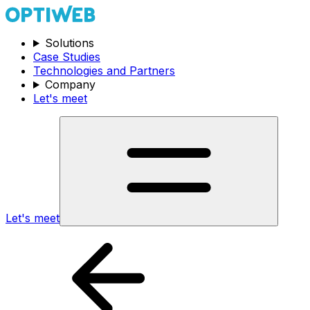
Solutions
Case Studies
Technologies and Partners
Company
Let's meet
Let's meet