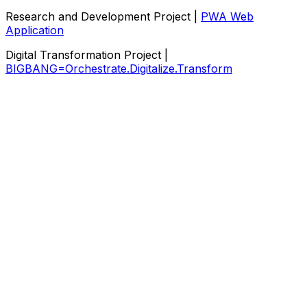
Research and Development Project |
PWA Web
Application
Digital Transformation Project |
BIGBANG=Orchestrate.Digitalize.Transform