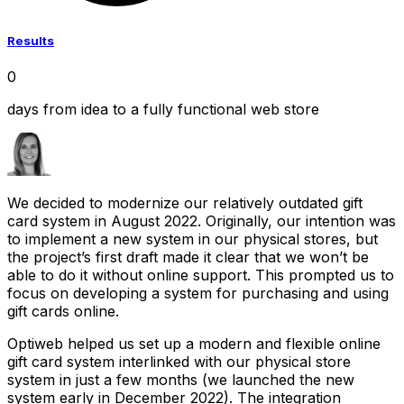
Results
0
days from idea to a fully functional web store
We decided to modernize our relatively outdated gift
card system in August 2022. Originally, our intention was
to implement a new system in our physical stores, but
the project’s first draft made it clear that we won’t be
able to do it without online support. This prompted us to
focus on developing a system for purchasing and using
gift cards online.
Optiweb helped us set up a modern and flexible online
gift card system interlinked with our physical store
system in just a few months (we launched the new
system early in December 2022). The integration