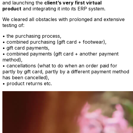
and launching the
client’s very first virtual
product
and integrating it into its ERP system.
We cleared all obstacles with prolonged and extensive
testing of:
• the purchasing process,
• combined purchasing (gift card + footwear),
• gift card payments,
• combined payments (gift card + another payment
method),
• cancellations (what to do when an order paid for
partly by gift card, partly by a different payment method
has been cancelled),
• product returns etc.