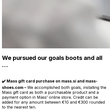
We pursued our goals boots and all
…
✔️ Mass gift card purchase on mass.si and mass-
shoes.com –
We accomplished both goals, installing the
Mass gift card as both a purchasable product and a
payment option in Mass’ online store. Credit can be
added for any amount between €10 and €300 rounded
to the nearest ten.