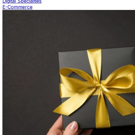
Digital Specialties
E-Commerce