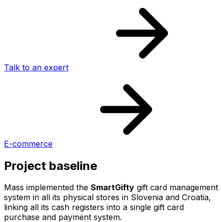
Talk to an expert
E-commerce
Project baseline
Mass implemented the
SmartGifty
gift card management
system in all its physical stores in Slovenia and Croatia,
linking all its cash registers into a single gift card
purchase and payment system.