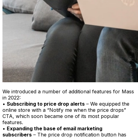
We introduced a number of additional features for Mass
in 2022:
•
Subscribing to price drop alerts
– We equipped the
online store with a “Notify me when the price drops”
CTA, which soon became one of its most popular
features.
•
Expanding the base of email marketing
subscribers
– The price drop notification button has