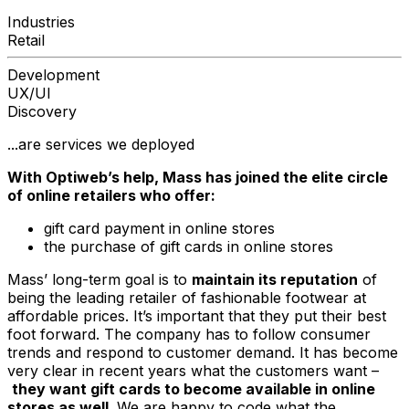
Industries
Retail
Development
UX/UI
Discovery
...are services we deployed
With Optiweb’s help, Mass has joined the elite circle
of online retailers who offer:
gift card payment in online stores
the purchase of gift cards in online stores
Mass’ long-term goal is to
maintain its reputation
of
being the leading retailer of fashionable footwear at
affordable prices. It’s important that they put their best
foot forward. The company has to follow consumer
trends and respond to customer demand. It has become
very clear in recent years what the customers want –
they want gift cards to become available in online
stores as well
. We are happy to code what the