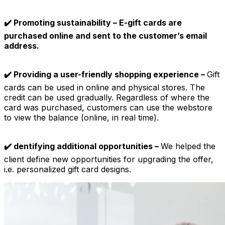
✔️ Promoting sustainability – E-gift cards are
purchased online and sent to the customer’s email
address.
✔️ Providing a user-friendly shopping experience –
Gift
cards can be used in online and physical stores. The
credit can be used gradually. Regardless of where the
card was purchased, customers can use the webstore
to view the balance (online, in real time).
✔️ dentifying additional opportunities –
We helped the
client define new opportunities for upgrading the offer,
i.e. personalized gift card designs.