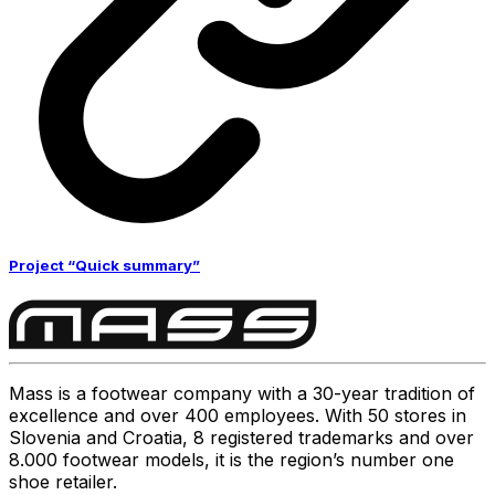
Project “Quick summary”
Mass is a footwear company with a 30-year tradition of
excellence and over 400 employees. With 50 stores in
Slovenia and Croatia, 8 registered trademarks and over
8.000 footwear models, it is the region’s number one
shoe retailer.