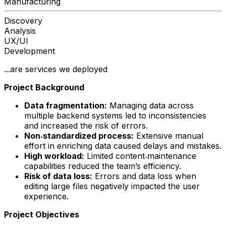
Manufacturing
Discovery
Analysis
UX/UI
Development
...are services we deployed
Project Background
Data fragmentation:
Managing data across
multiple backend systems led to inconsistencies
and increased the risk of errors.
Non‑standardized process:
Extensive manual
effort in enriching data caused delays and mistakes.
High workload:
Limited content‑maintenance
capabilities reduced the team’s efficiency.
Risk of data loss:
Errors and data loss when
editing large files negatively impacted the user
experience.
Project Objectives