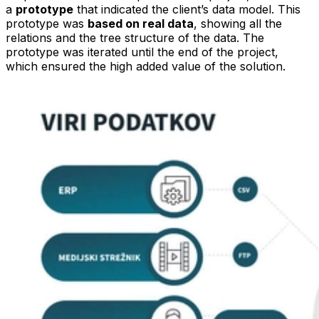
a
prototype
that indicated the client’s data model. This
prototype was
based on real data
, showing all the
relations and the tree structure of the data. The
prototype was iterated until the end of the project,
which ensured the high added value of the solution.