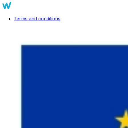
Terms and conditions