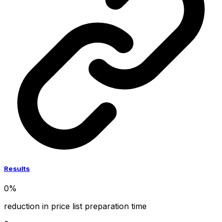
Results
0
%
reduction in price list preparation time