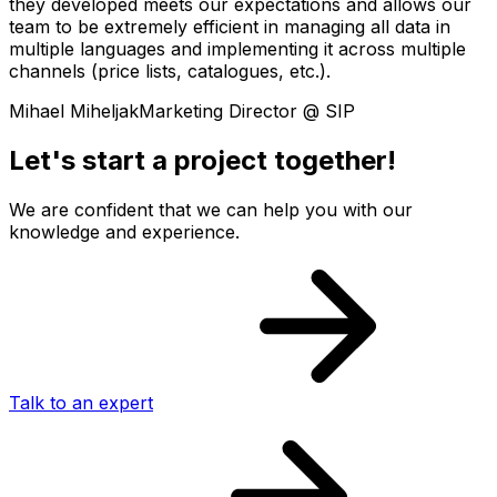
they developed meets our expectations and allows our
team to be extremely efficient in managing all data in
multiple languages and implementing it across multiple
channels (price lists, catalogues, etc.).
Mihael Miheljak
Marketing Director @ SIP
Let's start a project together!
We are confident that we can help you with our
knowledge and experience.
Talk to an expert