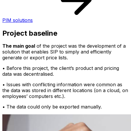
PIM solutions
Project baseline
The main goal
of the project was the development of a
solution that enables SIP to simply and efficiently
generate or export price lists.
• Before this project, the client’s product and pricing
data was decentralised.
• Issues with conflicting information were common as
the data was stored in different locations (on a cloud, on
employees’ computers etc.).
• The data could only be exported manually.