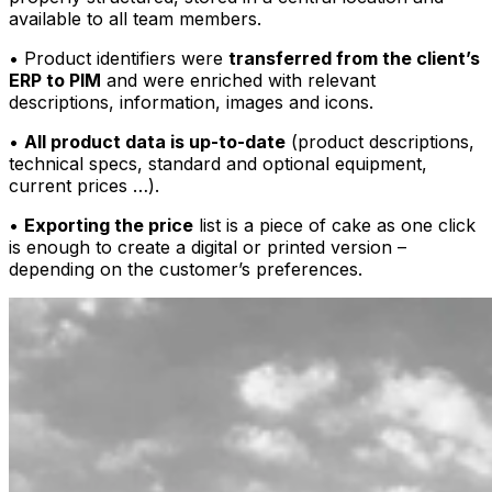
available to all team members.
• Product identifiers were
transferred from the client’s
ERP to PIM
and were enriched with relevant
descriptions, information, images and icons.
•
All product data is up-to-date
(product descriptions,
technical specs, standard and optional equipment,
current prices …).
•
Exporting the price
list is a piece of cake as one click
is enough to create a digital or printed version –
depending on the customer’s preferences.