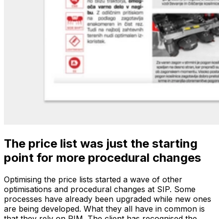
The price list was just the starting
point for more procedural changes
Optimising the price lists started a wave of other
optimisations and procedural changes at SIP. Some
processes have already been upgraded while new ones
are being developed. What they all have in common is
that they rely on PIM. The client has recognised the