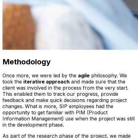
Methodology
Once more, we were led by the
agile
philosophy. We
took the
iterative approach
and made sure that the
client was involved in the process from the very start.
This enabled them to track our progress, provide
feedback and make quick decisions regarding project
changes. What is more, SIP employees had the
opportunity to get familiar with PIM (Product
Information Management) use when the project was still
in the development phase.
As part of the research phase of the project, we made