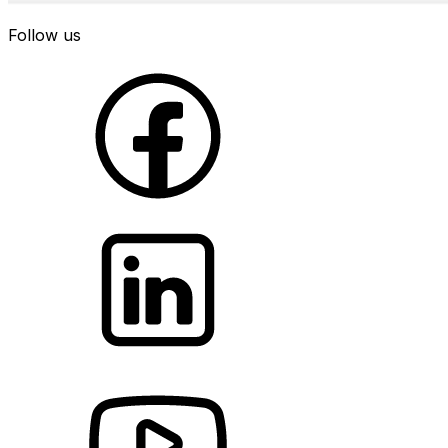
Follow us