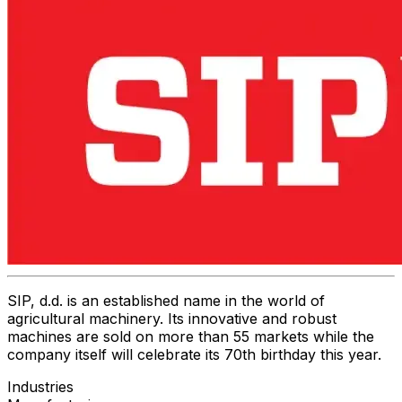
SIP, d.d. is an established name in the world of
agricultural machinery. Its innovative and robust
machines are sold on more than 55 markets while the
company itself will celebrate its 70th birthday this year.
Industries