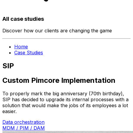
All case studies
Discover how our clients are changing the game
Home
Case Studies
SIP
Custom Pimcore Implementation
To properly mark the big anniversary (70th birthday),
SIP has decided to upgrade its internal processes with a
solution that would make the jobs of its employees a lot
easier.
Data orchestration
MDM / PIM / DAM