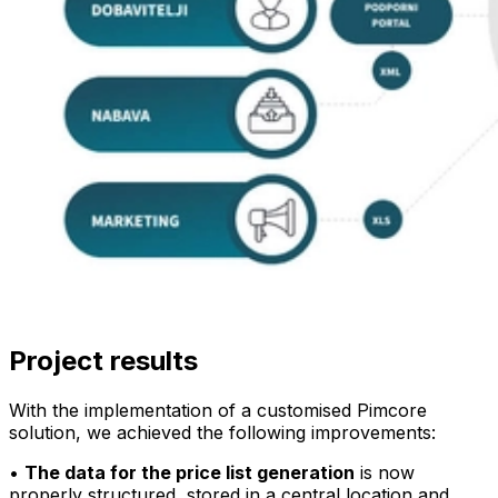
Project results
With the implementation of a customised Pimcore
solution, we achieved the following improvements:
•
The data for the price list generation
is now
properly structured, stored in a central location and