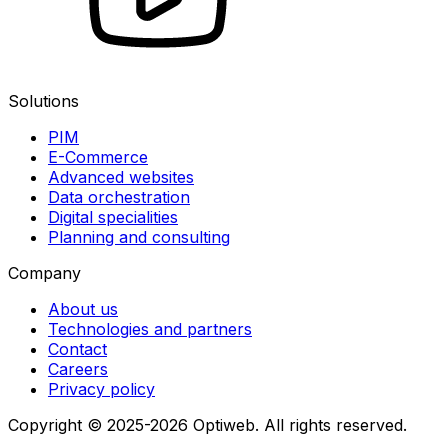
Solutions
PIM
E-Commerce
Advanced websites
Data orchestration
Digital specialities
Planning and consulting
Company
About us
Technologies and partners
Contact
Careers
Privacy policy
Copyright © 2025-2026 Optiweb. All rights reserved.