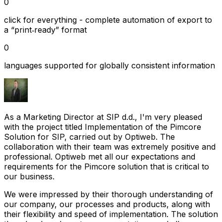
0
click for everything - complete automation of export to
a “print‑ready” format
0
languages supported for globally consistent information
As a Marketing Director at SIP d.d., I'm very pleased
with the project titled Implementation of the Pimcore
Solution for SIP, carried out by Optiweb. The
collaboration with their team was extremely positive and
professional. Optiweb met all our expectations and
requirements for the Pimcore solution that is critical to
our business.
We were impressed by their thorough understanding of
our company, our processes and products, along with
their flexibility and speed of implementation. The solution