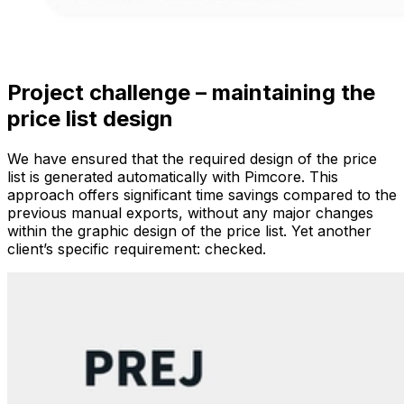
Project challenge – maintaining the
price list design
We have ensured that the required design of the price
list is generated automatically with Pimcore. This
approach offers significant time savings compared to the
previous manual exports, without any major changes
within the graphic design of the price list. Yet another
client’s specific requirement: checked.