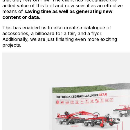
added value of this tool and now sees it as an effective
means of
saving time as well as generating new
content or data
.
This has enabled us to also create a catalogue of
accessories, a billboard for a fair, and a flyer.
Additionally, we are just finishing even more exciting
projects.