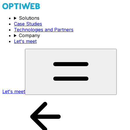
Solutions
Case Studies
Technologies and Partners
Company
Let's meet
Let's meet