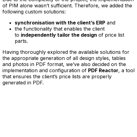
of PIM alone wasn’t sufficient. Therefore, we added the
following custom solutions:
synchronisation with the client’s ERP
and
the functionality that enables the client
to
independently tailor the design
of price list
parts.
Having thoroughly explored the available solutions for
the appropriate generation of all design styles, tables
and photos in PDF format, we’ve also decided on the
implementation and configuration of
PDF Reactor
, a tool
that ensures the client’s price lists are properly
generated in PDF.