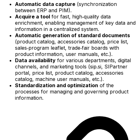
Automatic data capture
(synchronization
between ERP and PIM).
Acquire a tool
for fast, high‑quality data
enrichment, enabling management of key data and
information in a centralized system.
Automatic generation of standard documents
(product catalog, accessories catalog, price list,
sales‑program leaflet, trade‑fair boards with
product information, user manuals, etc.).
Data availability
for various departments, digital
channels, and marketing tools (sip.si, SIPartner
portal, price list, product catalog, accessories
catalog, machine user manuals, etc.).
Standardization and optimization
of the
processes for managing and governing product
information.