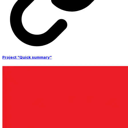
Project “Quick summary”