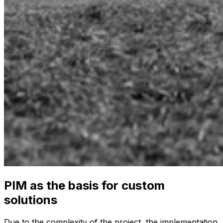
PIM as the basis for custom
solutions
Due to the complexity of the project, the implementation